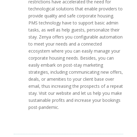
restrictions have accelerated the need for
technological solutions that enable providers to
provide quality and safe corporate housing.
PMS technology have to support basic admin
tasks, as well as help guests, personalize their
stay. Zenya offers you configurable automation
to meet your needs and a connected
ecosystem where you can easily manage your
corporate housing needs. Besides, you can
easily embark on post-stay marketing
strategies, including communicating new offers,
deals, or amenities to your client base over
email, thus increasing the prospects of a repeat
stay. Visit our website and let us help you make
sustainable profits and increase your bookings
post-pandemic.