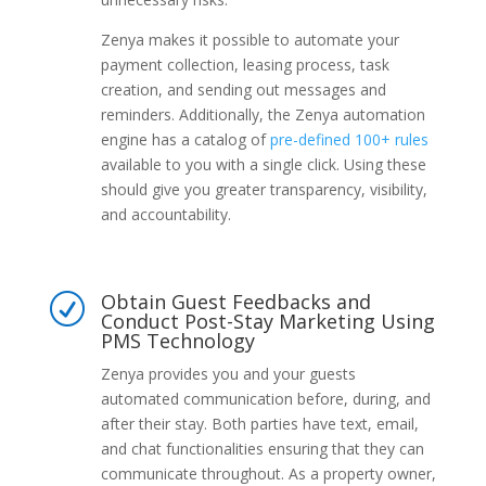
Zenya makes it possible to automate your
payment collection, leasing process, task
creation, and sending out messages and
reminders. Additionally, the Zenya automation
engine has a catalog of
pre-defined 100+ rules
available to you with a single click. Using these
should give you greater transparency, visibility,
and accountability.
Obtain Guest Feedbacks and
R
Conduct Post-Stay Marketing Using
PMS Technology
Zenya provides you and your guests
automated communication before, during, and
after their stay. Both parties have text, email,
and chat functionalities ensuring that they can
communicate throughout. As a property owner,