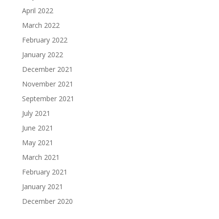
April 2022
March 2022
February 2022
January 2022
December 2021
November 2021
September 2021
July 2021
June 2021
May 2021
March 2021
February 2021
January 2021
December 2020