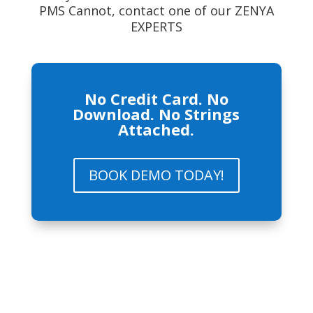
PMS Cannot, contact one of our ZENYA
EXPERTS
No Credit Card. No
Download. No Strings
Attached.
BOOK DEMO TODAY!