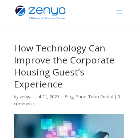
How Technology Can
Improve the Corporate
Housing Guest’s
Experience
by
zenya
|
Jul 21, 2021
|
Blog
,
Short Term Rental
|
0
comments