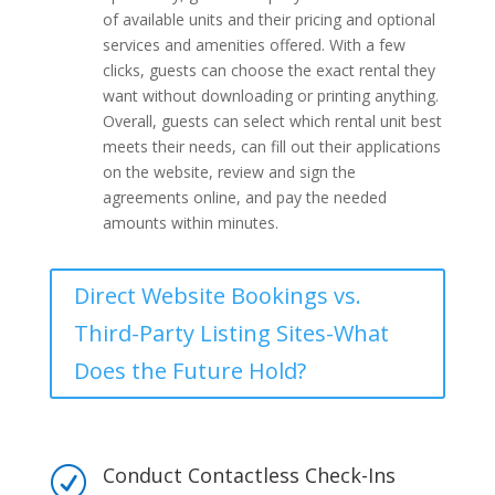
of available units and their pricing and optional
services and amenities offered. With a few
clicks, guests can choose the exact rental they
want without downloading or printing anything.
Overall, guests can select which rental unit best
meets their needs, can fill out their applications
on the website, review and sign the
agreements online, and pay the needed
amounts within minutes.
Direct Website Bookings vs.
Third-Party Listing Sites-What
Does the Future Hold?
Conduct Contactless Check-Ins
R