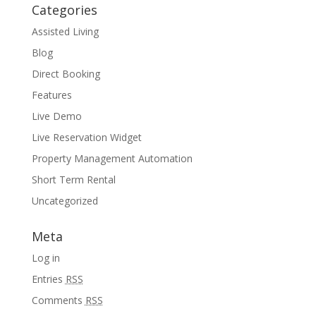
Categories
Assisted Living
Blog
Direct Booking
Features
Live Demo
Live Reservation Widget
Property Management Automation
Short Term Rental
Uncategorized
Meta
Log in
Entries
RSS
Comments
RSS