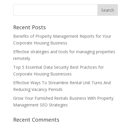
Recent Posts
Benefits of Property Management Reports for Your
Corporate Housing Business
Effective strategies and tools for managing properties
remotely
Top 5 Essential Data Security Best Practices for
Corporate Housing Businesses
Effective Ways To Streamline Rental Unit Turns And
Reducing Vacancy Periods
Grow Your Furnished Rentals Business With Property
Management SEO Strategies
Recent Comments