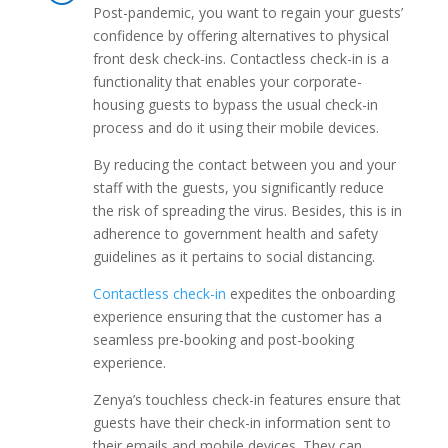
Post-pandemic, you want to regain your guests’
confidence by offering alternatives to physical
front desk check-ins. Contactless check-in is a
functionality that enables your corporate-
housing guests to bypass the usual check-in
process and do it using their mobile devices.
By reducing the contact between you and your
staff with the guests, you significantly reduce
the risk of spreading the virus. Besides, this is in
adherence to government health and safety
guidelines as it pertains to social distancing.
Contactless check-in
expedites the onboarding
experience ensuring that the customer has a
seamless pre-booking and post-booking
experience.
Zenya’s touchless check-in features ensure that
guests have their check-in information sent to
their emails and mobile devices. They can