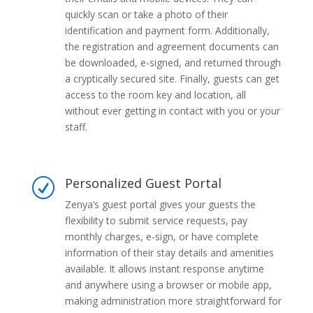
quickly scan or take a photo of their
identification and payment form. Additionally,
the registration and agreement documents can
be downloaded, e-signed, and returned through
a cryptically secured site. Finally, guests can get
access to the room key and location, all
without ever getting in contact with you or your
staff.
Personalized Guest Portal
R
Zenya’s guest portal gives your guests the
flexibility to submit service requests, pay
monthly charges, e-sign, or have complete
information of their stay details and amenities
available. It allows instant response anytime
and anywhere using a browser or mobile app,
making administration more straightforward for