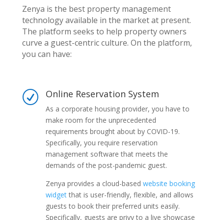
Zenya is the best property management
technology available in the market at present.
The platform seeks to help property owners
curve a guest-centric culture. On the platform,
you can have:
Online Reservation System
R
As a corporate housing provider, you have to
make room for the unprecedented
requirements brought about by COVID-19.
Specifically, you require reservation
management software that meets the
demands of the post-pandemic guest.
Zenya provides a cloud-based
website booking
widget
that is user-friendly, flexible, and allows
guests to book their preferred units easily.
Specifically, guests are privy to a live showcase