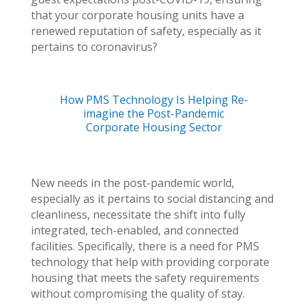
that your corporate housing units have a
renewed reputation of safety, especially as it
pertains to coronavirus?
How PMS Technology Is Helping Re-
imagine the Post-Pandemic
Corporate Housing Sector
New needs in the post-pandemic world,
especially as it pertains to social distancing and
cleanliness, necessitate the shift into fully
integrated, tech-enabled, and connected
facilities. Specifically, there is a need for PMS
technology that help with providing corporate
housing that meets the safety requirements
without compromising the quality of stay.