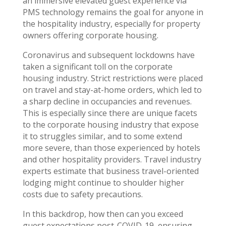
an immersive elevated guest experience via
PMS technology remains the goal for anyone in
the hospitality industry, especially for property
owners offering corporate housing.
Coronavirus and subsequent lockdowns have
taken a significant toll on the corporate
housing industry. Strict restrictions were placed
on travel and stay-at-home orders, which led to
a sharp decline in occupancies and revenues.
This is especially since there are unique facets
to the corporate housing industry that expose
it to struggles similar, and to some extend
more severe, than those experienced by hotels
and other hospitality providers. Travel industry
experts estimate that business travel-oriented
lodging might continue to shoulder higher
costs due to safety precautions.
In this backdrop, how then can you exceed
guest expectations post-COVID-19, ensuring