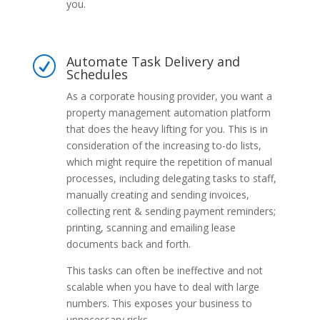
you.
Automate Task Delivery and
R
Schedules
As a corporate housing provider, you want a
property management automation platform
that does the heavy lifting for you. This is in
consideration of the increasing to-do lists,
which might require the repetition of manual
processes, including delegating tasks to staff,
manually creating and sending invoices,
collecting rent & sending payment reminders;
printing, scanning and emailing lease
documents back and forth.
This tasks can often be ineffective and not
scalable when you have to deal with large
numbers. This exposes your business to
unnecessary risks.