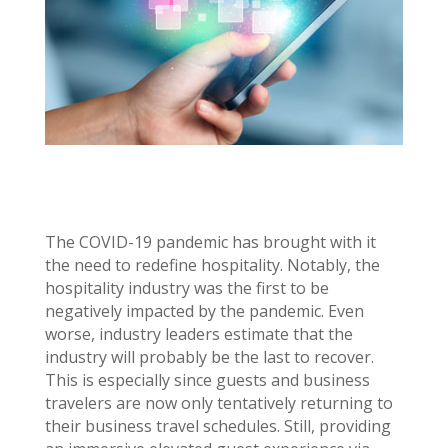
The COVID-19 pandemic has brought with it
the need to redefine hospitality. Notably, the
hospitality industry was the first to be
negatively impacted by the pandemic. Even
worse, industry leaders estimate that the
industry will probably be the last to recover.
This is especially since guests and business
travelers are now only tentatively returning to
their business travel schedules. Still, providing