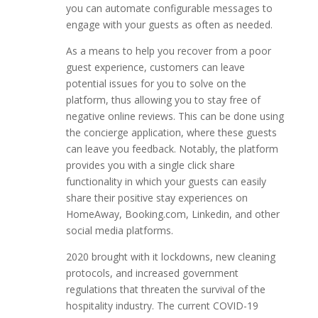
you can automate configurable messages to
engage with your guests as often as needed.
As a means to help you recover from a poor
guest experience, customers can leave
potential issues for you to solve on the
platform, thus allowing you to stay free of
negative online reviews. This can be done using
the concierge application, where these guests
can leave you feedback. Notably, the platform
provides you with a single click share
functionality in which your guests can easily
share their positive stay experiences on
HomeAway, Booking.com, Linkedin, and other
social media platforms.
2020 brought with it lockdowns, new cleaning
protocols, and increased government
regulations that threaten the survival of the
hospitality industry. The current COVID-19