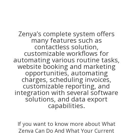
Zenya’s complete system offers
many features such as
contactless solution,
customizable workflows for
automating various routine tasks,
website booking and marketing
opportunities, automating
charges, scheduling invoices,
customizable reporting, and
integration with several software
solutions, and data export
capabilities.
If you want to know more about What
Zenya Can Do And What Your Current