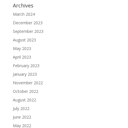
Archives
March 2024
December 2023
September 2023
August 2023
May 2023
April 2023
February 2023
January 2023
November 2022
October 2022
August 2022
July 2022
June 2022
May 2022