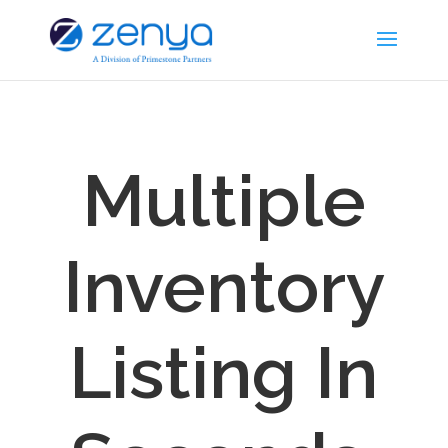
Multiple
Inventory
Listing In