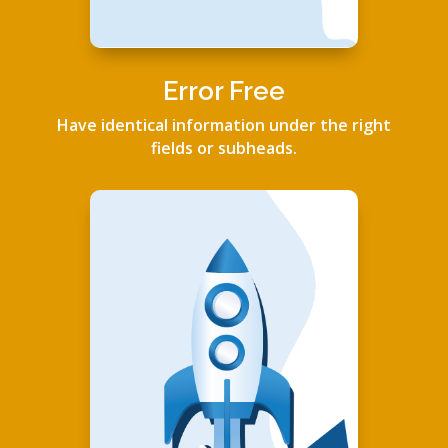
Error Free
Have identical information under the right
fields or subheads.