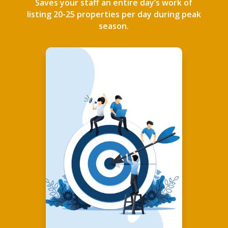
Saves your staff an entire day’s work of
listing 20-25 properties per day during peak
season.