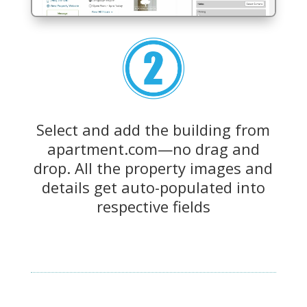
Select and add the building from
apartment.com—no drag and
drop. All the property images and
details get auto-populated into
respective fields