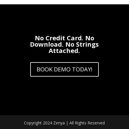
No Credit Card. No
Download. No Strings
Attached.
BOOK DEMO TODAY!
Copyright 2024 Zenya | All Rights Reserved