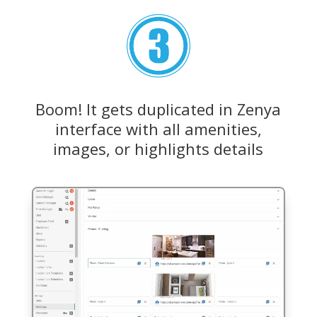
Boom! It gets duplicated in Zenya
interface with all amenities,
images, or highlights details