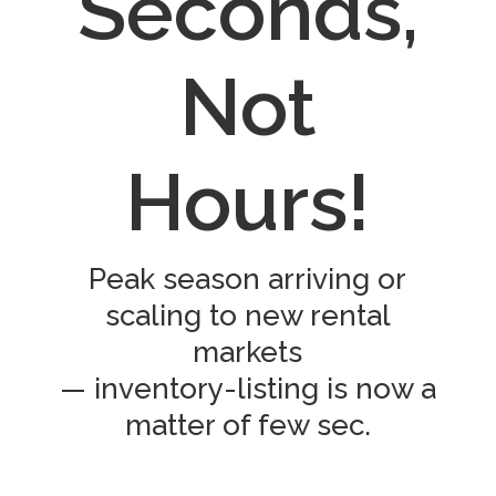
Seconds,
Not
Hours!
Peak season arriving or
scaling to new rental
markets
— inventory-listing is now a
matter of few sec.