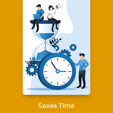
Saves Time