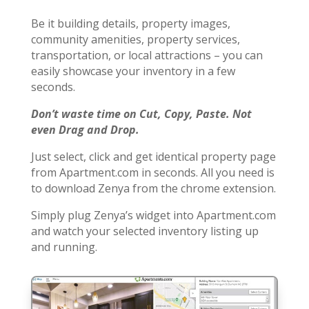
Be it building details, property images,
community amenities, property services,
transportation, or local attractions – you can
easily showcase your inventory in a few
seconds.
Don’t waste time on Cut, Copy, Paste. Not
even Drag and Drop.
Just select, click and get identical property page
from Apartment.com in seconds. All you need is
to download Zenya from the chrome extension.
Simply plug Zenya’s widget into Apartment.com
and watch your selected inventory listing up
and running.