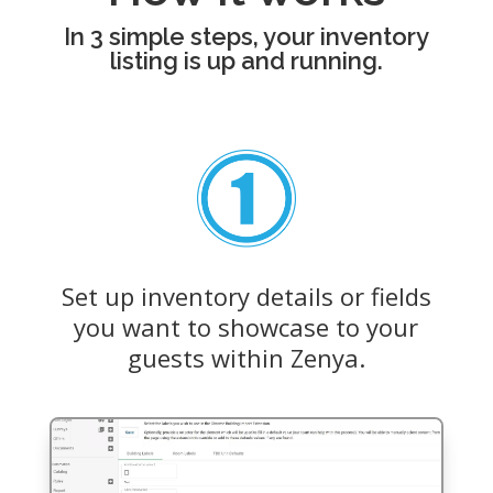
In 3 simple steps, your inventory
listing is up and running.
Set up inventory details or fields
you want to showcase to your
guests within Zenya.