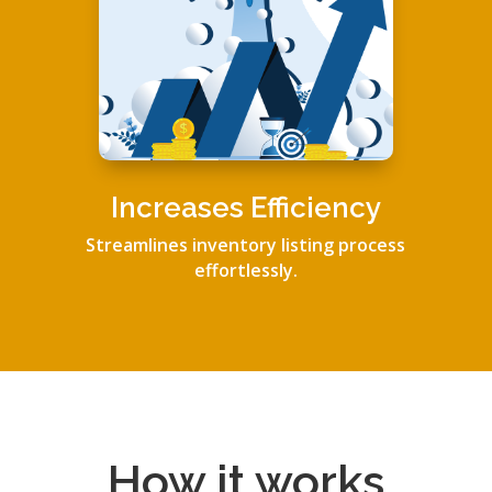
Increases Efficiency
Streamlines inventory listing process
effortlessly.
How it works