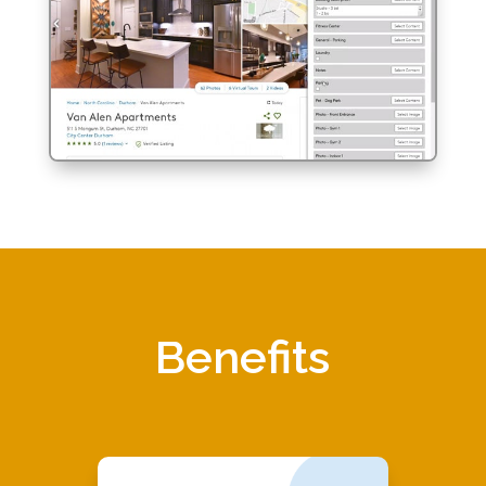
Benefits