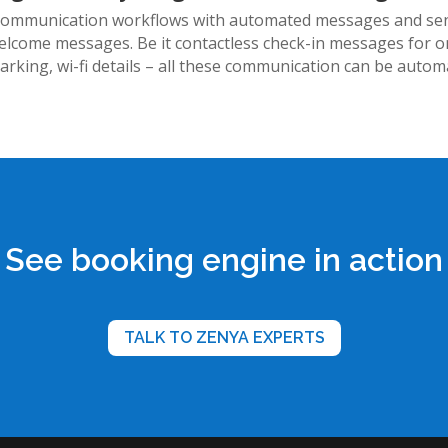
communication workflows with automated messages and send i
elcome messages. Be it contactless check-in messages for on
parking, wi-fi details – all these communication can be autom
See booking engine in action
TALK TO ZENYA EXPERTS