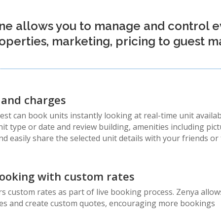
ne allows you to manage and control e
roperties, marketing, pricing to guest
y and charges
t can book units instantly looking at real-time unit availab
it type or date and review building, amenities including pic
nd easily share the selected unit details with your friends 
ooking with custom rates
 custom rates as part of live booking process. Zenya allows
ates and create custom quotes, encouraging more bookings