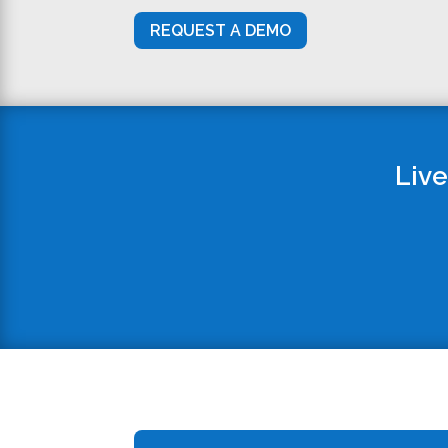
REQUEST A DEMO
Live