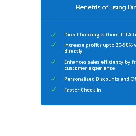
Benefits of using D
Direct booking without OTA f
N
Increase profits upto 20-50%
N
directly
Enhances sales efficiency by f
N
customer experience
Personalized Discounts and Of
N
Faster Check-In
N