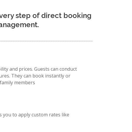
very step of direct booking
 management.
ility and prices. Guests can conduct
tures. They can book instantly or
or family members
 you to apply custom rates like