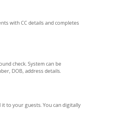
nts with CC details and completes
ound check. System can be
ber, DOB, address details.
 to your guests. You can digitally