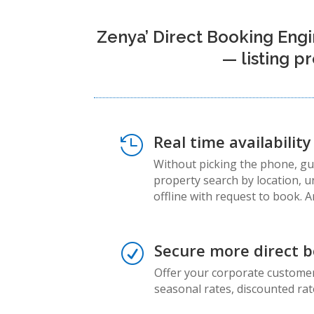
Zenya’ Direct Booking Engi
— listing p
Real time availabilit

Without picking the phone, gues
property search by location, un
offline with request to book. A
Secure more direct b
R
Offer your corporate customers
seasonal rates, discounted r