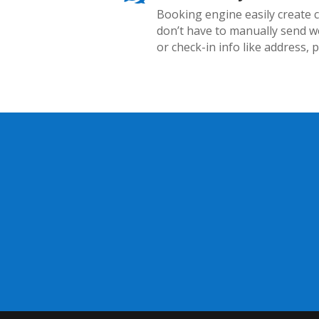
Booking engine easily create 
don’t have to manually send w
or check-in info like address, 