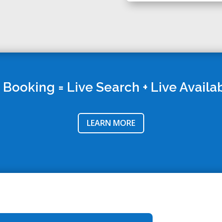
 Booking = Live Search + Live Availab
LEARN MORE