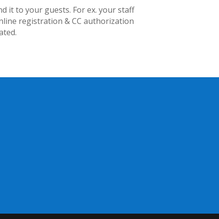
t to your guests. For ex. your staff
line registration & CC authorization
ated.