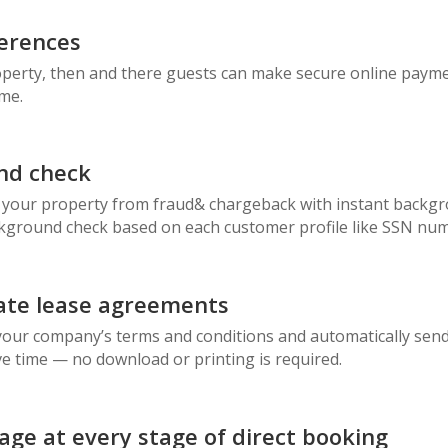
erences
operty, then and there guests can make secure online payme
ime.
nd check
 your property from fraud& chargeback with instant backgr
ckground check based on each customer profile like SSN num
ate lease agreements
ur company’s terms and conditions and automatically send it
e time — no download or printing is required.
ge at every stage of direct booking