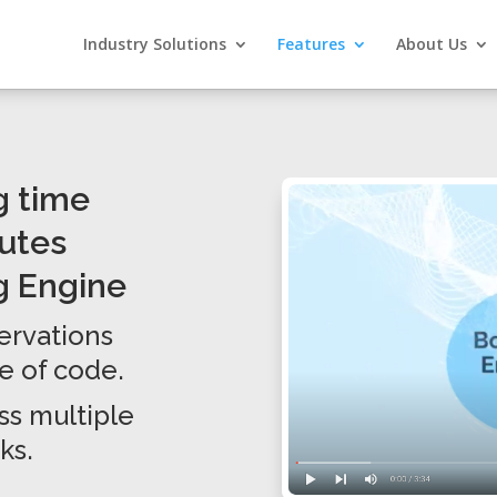
Industry Solutions
Features
About Us
g time
nutes
g Engine
servations
ne of code.
s multiple
ks.