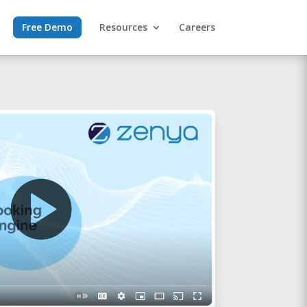
Free Demo
Resources
Careers