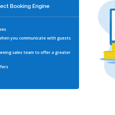
irect Booking Engine
ees
 when you communicate with guests
reeing sales team to offer a greater
fers