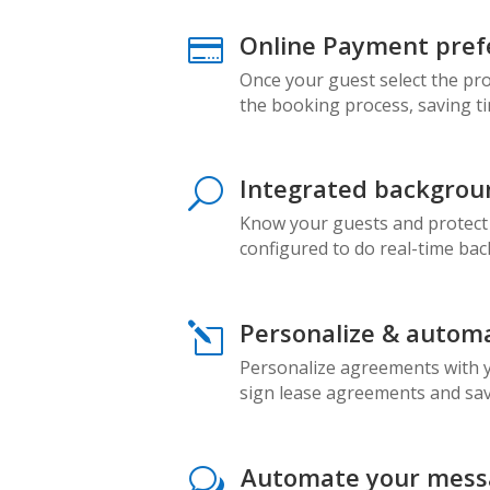
Online Payment pref

Once your guest select the pr
the booking process, saving t
Integrated backgrou
U
Know your guests and protect
configured to do real-time ba
Personalize & autom
l
Personalize agreements with yo
sign lease agreements and sav
Automate your messa
w