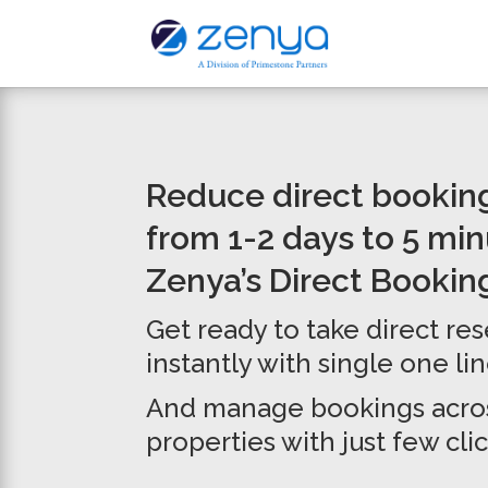
Reduce direct bookin
from 1-2 days to 5 mi
Zenya’s Direct Bookin
Get ready to take direct re
instantly with single one li
And manage bookings acros
properties with just few clic