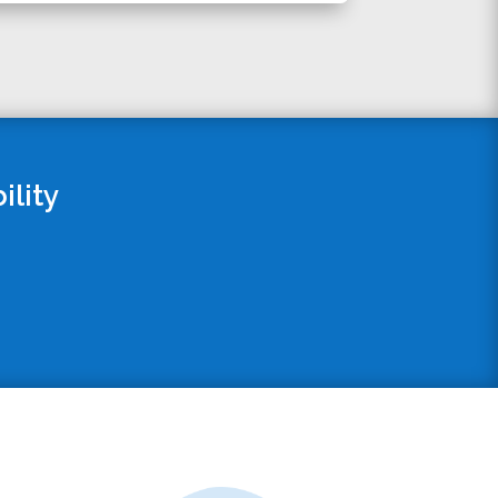
ility