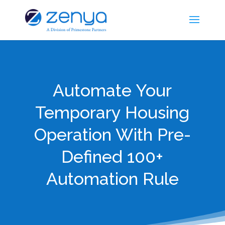
Automate Your
Temporary Housing
Operation With Pre-
Defined 100+
Automation Rule