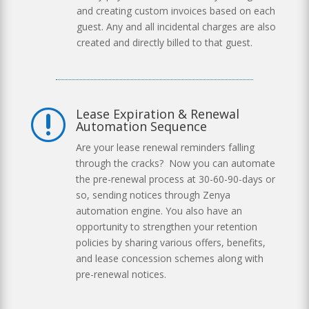
and creating custom invoices based on each
guest. Any and all incidental charges are also
created and directly billed to that guest.
Lease Expiration & Renewal
r
Automation Sequence
Are your lease renewal reminders falling
through the cracks? Now you can automate
the pre-renewal process at 30-60-90-days or
so, sending notices through Zenya
automation engine. You also have an
opportunity to strengthen your retention
policies by sharing various offers, benefits,
and lease concession schemes along with
pre-renewal notices.