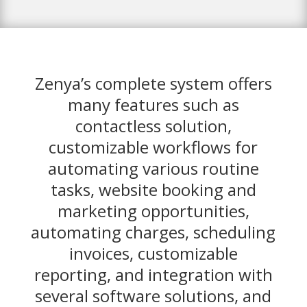
Zenya’s complete system offers
many features such as
contactless solution,
customizable workflows for
automating various routine
tasks, website booking and
marketing opportunities,
automating charges, scheduling
invoices, customizable
reporting, and integration with
several software solutions, and