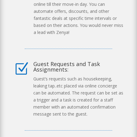
online till their move-in day. You can
automate offers, discounts, and other
fantastic deals at specific time intervals or
based on their actions. You would never miss
a lead with Zenya!
Guest Requests and Task
Z
Assignments:
Guest’s requests such as housekeeping,
leaking tap..etc placed via online concierge
can be automated. The request can be set as
a trigger and a task is created for a staff
member with an automated confirmation
message sent to the guest.