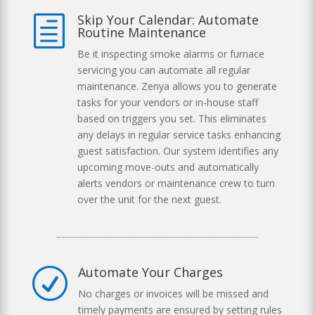
Skip Your Calendar: Automate
h
Routine Maintenance
Be it inspecting smoke alarms or furnace
servicing you can automate all regular
maintenance. Zenya allows you to generate
tasks for your vendors or in-house staff
based on triggers you set. This eliminates
any delays in regular service tasks enhancing
guest satisfaction. Our system identifies any
upcoming move-outs and automatically
alerts vendors or maintenance crew to turn
over the unit for the next guest.
Automate Your Charges
R
No charges or invoices will be missed and
timely payments are ensured by setting rules