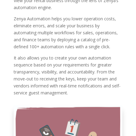
View your rental business through the lens of Zenya’s
automation engine.
Zenya Automation helps you lower operation costs,
eliminate errors, and scale your business by
automating multiple workflows for sales, operations,
and finance teams by deploying a catalog of pre-
defined 100+ automation rules with a single click.
It also allows you to create your own automation
sequence based on your requirements for greater
transparency, visibility, and accountability. From the
move-out to receiving the keys, keep your team and
vendors informed with real-time notifications and self-
service guest management.