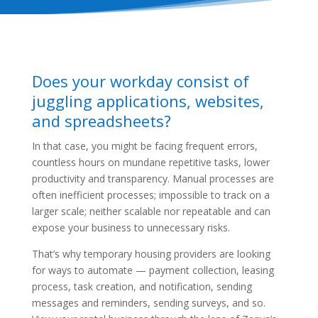
Does your workday consist of
juggling applications, websites,
and spreadsheets?
In that case, you might be facing frequent errors,
countless hours on mundane repetitive tasks, lower
productivity and transparency. Manual processes are
often inefficient processes; impossible to track on a
larger scale; neither scalable nor repeatable and can
expose your business to unnecessary risks.
That’s why temporary housing providers are looking
for ways to automate — payment collection, leasing
process, task creation, and notification, sending
messages and reminders, sending surveys, and so.