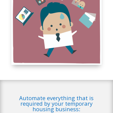
Automate everything that is
required by your temporary
housing business: