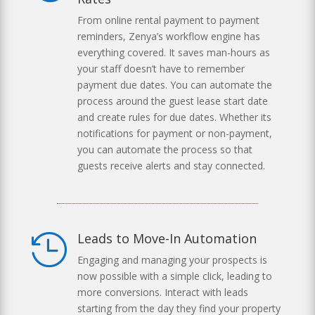
From online rental payment to payment
reminders, Zenya’s workflow engine has
everything covered. It saves man-hours as
your staff doesn’t have to remember
payment due dates. You can automate the
process around the guest lease start date
and create rules for due dates. Whether its
notifications for payment or non-payment,
you can automate the process so that
guests receive alerts and stay connected.
Leads to Move-In Automation

Engaging and managing your prospects is
now possible with a simple click, leading to
more conversions. Interact with leads
starting from the day they find your property