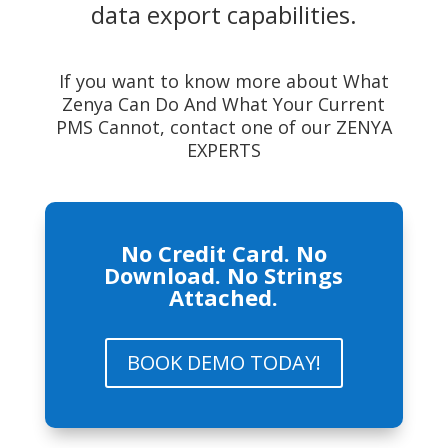
data export capabilities.
If you want to know more about What
Zenya Can Do And What Your Current
PMS Cannot, contact one of our ZENYA
EXPERTS
No Credit Card. No
Download. No Strings
Attached.
BOOK DEMO TODAY!