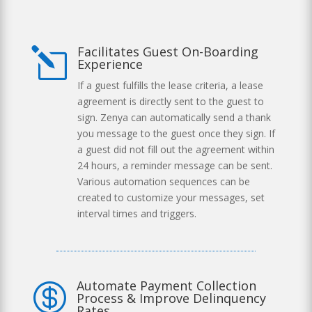
Facilitates Guest On-Boarding
l
Experience
If a guest fulfills the lease criteria, a lease
agreement is directly sent to the guest to
sign. Zenya can automatically send a thank
you message to the guest once they sign. If
a guest did not fill out the agreement within
24 hours, a reminder message can be sent.
Various automation sequences can be
created to customize your messages, set
interval times and triggers.
Automate Payment Collection

Process & Improve Delinquency
Rates