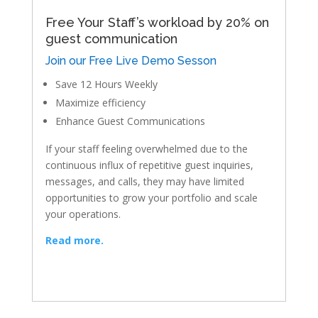
Free Your Staff’s workload by 20% on
guest communication
Join our Free Live Demo Sesson
Save 12 Hours Weekly
Maximize efficiency
Enhance Guest Communications
If your staff feeling overwhelmed due to the
continuous influx of repetitive guest inquiries,
messages, and calls, they may have limited
opportunities to grow your portfolio and scale
your operations.
Read more.