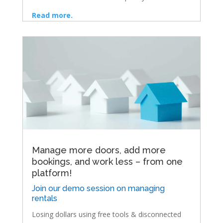
Read more.
Manage more doors, add more
bookings, and work less – from one
platform!
Join our demo session on managing
rentals
Losing dollars using free tools & disconnected