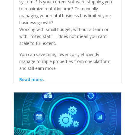
systems? Is your current software stopping you
to maximize rental income? Or manually
managing your rental business has limited your
business growth?
Working with small budget, without a team or
with limited staff — does not mean you can’t
scale to full extent.
You can save time, lower cost, efficiently
manage multiple properties from one platform
and still earn more.
Read more.