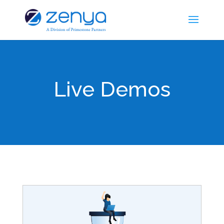
Live Demos