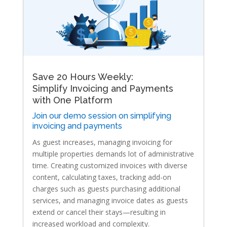
Save 20 Hours Weekly:
Simplify Invoicing and Payments
with One Platform
Join our demo session on simplifying
invoicing and payments
As guest increases, managing invoicing for
multiple properties demands lot of administrative
time. Creating customized invoices with diverse
content, calculating taxes, tracking add-on
charges such as guests purchasing additional
services, and managing invoice dates as guests
extend or cancel their stays—resulting in
increased workload and complexity.