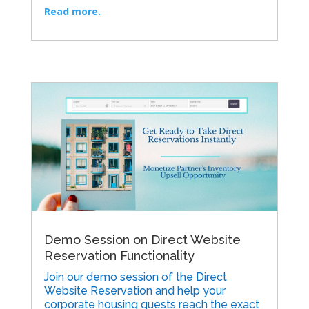
Read more.
Demo Session on Direct Website
Reservation Functionality
Join our demo session of the Direct
Website Reservation and help your
corporate housing guests reach the exact