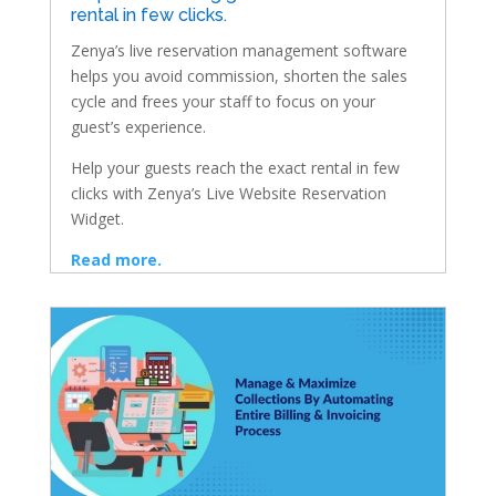
rental in few clicks.
Zenya’s live reservation management software
helps you avoid commission, shorten the sales
cycle and frees your staff to focus on your
guest’s experience.
Help your guests reach the exact rental in few
clicks with Zenya’s Live Website Reservation
Widget.
Read more.