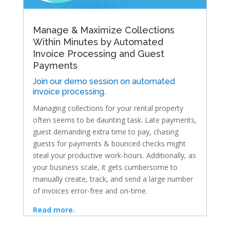
Manage & Maximize Collections
Within Minutes by Automated
Invoice Processing and Guest
Payments
Join our demo session on automated
invoice processing.
Managing collections for your rental property
often seems to be daunting task. Late payments,
guest demanding extra time to pay, chasing
guests for payments & bounced checks might
steal your productive work-hours. Additionally, as
your business scale, it gets cumbersome to
manually create, track, and send a large number
of invoices error-free and on-time.
Read more.