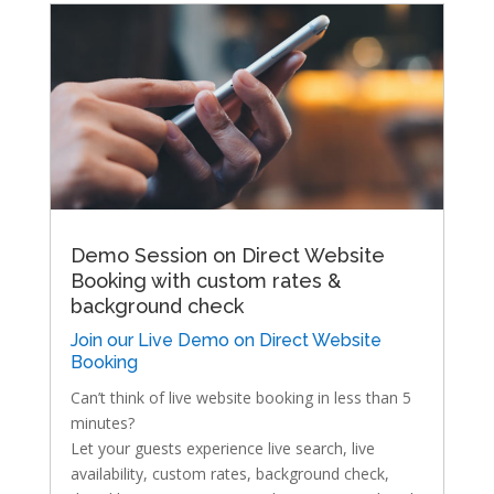
Demo Session on Direct Website
Booking with custom rates &
background check
Join our Live Demo on Direct Website
Booking
Can’t think of live website booking in less than 5
minutes?
Let your guests experience live search, live
availability, custom rates, background check,