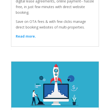
digital lease agreements, online payment– hassle
free, in just few minutes with direct website
booking.
Save on OTA fees & with few clicks manage
direct booking websites of multi-properties.
Read more.