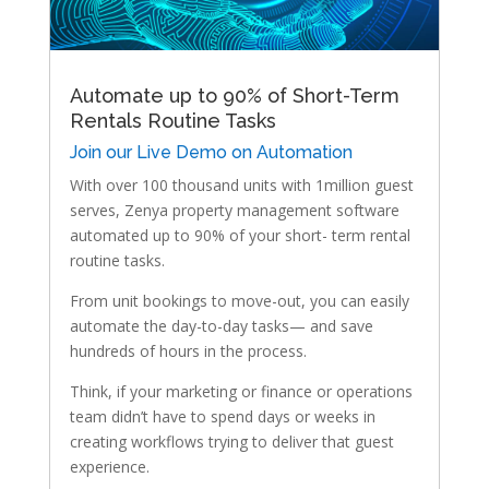
Automate up to 90% of Short-Term
Rentals Routine Tasks
Join our Live Demo on Automation
With over 100 thousand units with 1million guest
serves, Zenya property management software
automated up to 90% of your short- term rental
routine tasks.
From unit bookings to move-out, you can easily
automate the day-to-day tasks— and save
hundreds of hours in the process.
Think, if your marketing or finance or operations
team didn’t have to spend days or weeks in
creating workflows trying to deliver that guest
experience.