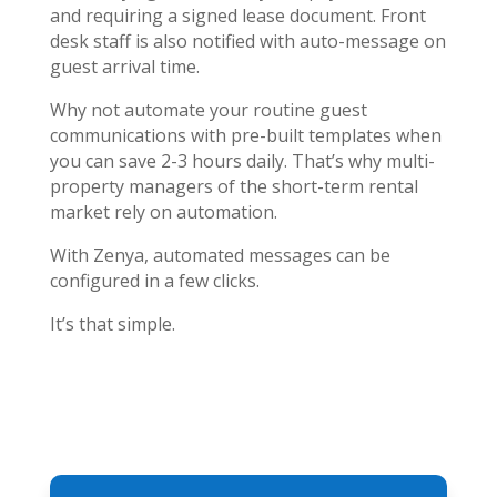
and requiring a signed lease document. Front
desk staff is also notified with auto-message on
guest arrival time.
Why not automate your routine guest
communications with pre-built templates when
you can save 2-3 hours daily. That’s why multi-
property managers of the short-term rental
market rely on automation.
With Zenya, automated messages can be
configured in a few clicks.
It’s that simple.