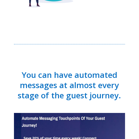
You can have automated
messages at almost every
stage of the guest journey.