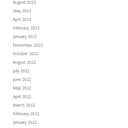
August 2023
May 2023
April 2023
February 2023
January 2023
November 2022
October 2022
August 2022
July 2022
June 2022
May 2022
April 2022
March 2022
February 2022
January 2022