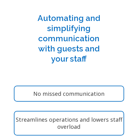
Automating and
simplifying
communication
with guests and
your staff
No missed communication
Streamlines operations and lowers staff
overload