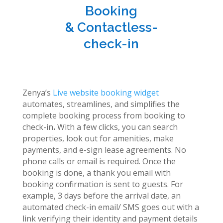
Booking
& Contactless-
check-in
Zenya’s
Live website booking widget
automates, streamlines, and simplifies the
complete booking process from booking to
check-in
.
With a few clicks, you can search
properties, look out for amenities, make
payments, and e-sign lease agreements. No
phone calls or email is required. Once the
booking is done, a thank you email with
booking confirmation is sent to guests. For
example, 3 days before the arrival date, an
automated check-in email/ SMS goes out with a
link verifying their identity and payment details