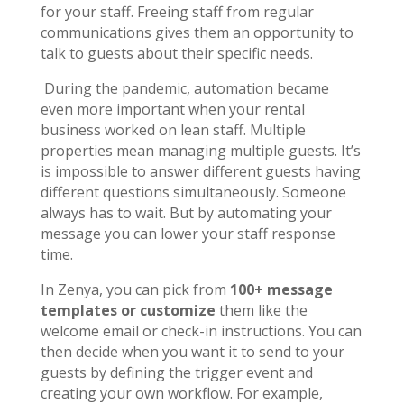
for your staff. Freeing staff from regular
communications gives them an opportunity to
talk to guests about their specific needs.
During the pandemic, automation became
even more important when your rental
business worked on lean staff. Multiple
properties mean managing multiple guests. It’s
is impossible to answer different guests having
different questions simultaneously. Someone
always has to wait. But by automating your
message you can lower your staff response
time.
In Zenya, you can pick from
100+ message
templates or customize
them like the
welcome email or check-in instructions. You can
then decide when you want it to send to your
guests by defining the trigger event and
creating your own workflow. For example,