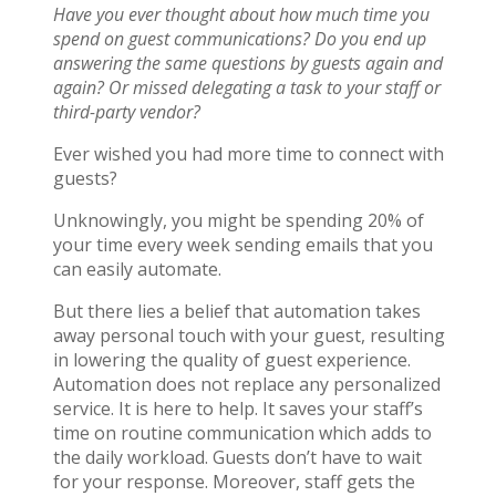
Have you ever thought about how much time you
spend on guest communications? Do you end up
answering the same questions by guests again and
again? Or missed delegating a task to your staff or
third-party vendor?
Ever wished you had more time to connect with
guests?
Unknowingly, you might be spending 20% of
your time every week sending emails that you
can easily automate.
But there lies a belief that automation takes
away personal touch with your guest, resulting
in lowering the quality of guest experience.
Automation does not replace any personalized
service. It is here to help. It saves your staff’s
time on routine communication which adds to
the daily workload. Guests don’t have to wait
for your response. Moreover, staff gets the