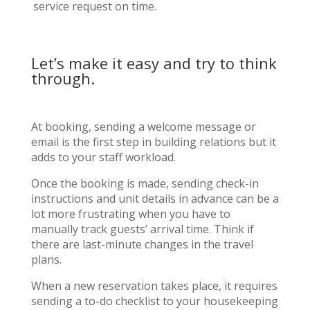
service request on time.
Let’s make it easy and try to think
through.
At booking, sending a welcome message or
email is the first step in building relations but it
adds to your staff workload.
Once the booking is made, sending check-in
instructions and unit details in advance can be a
lot more frustrating when you have to
manually track guests’ arrival time. Think if
there are last-minute changes in the travel
plans.
When a new reservation takes place, it requires
sending a to-do checklist to your housekeeping