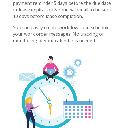
payment reminder 5 days before the due date
or lease expiration & renewal email to be sent
10 days before lease completion.
You can easily create workflows and schedule
your work order messages. No tracking or
monitoring of your calendar is needed.