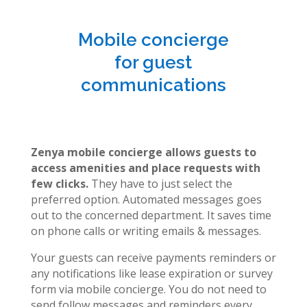
Mobile concierge
for guest
communications
Zenya mobile concierge allows guests to
access amenities and place requests with
few clicks.
They have to just select the
preferred option. Automated messages goes
out to the concerned department. It saves time
on phone calls or writing emails & messages.
Your guests can receive payments reminders or
any notifications like lease expiration or survey
form via mobile concierge. You do not need to
send follow messages and reminders every