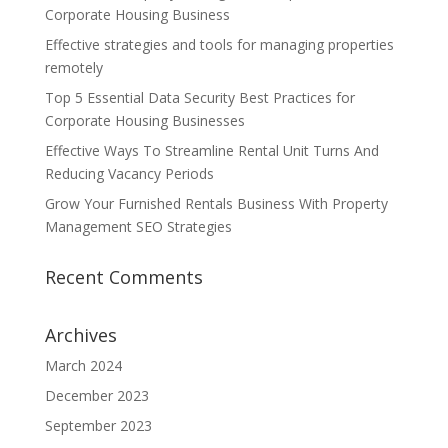
Corporate Housing Business
Effective strategies and tools for managing properties
remotely
Top 5 Essential Data Security Best Practices for
Corporate Housing Businesses
Effective Ways To Streamline Rental Unit Turns And
Reducing Vacancy Periods
Grow Your Furnished Rentals Business With Property
Management SEO Strategies
Recent Comments
Archives
March 2024
December 2023
September 2023