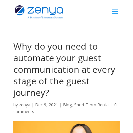
Why do you need to
automate your guest
communication at every
stage of the guest
journey?
by
zenya
|
Dec 9, 2021
|
Blog
,
Short Term Rental
|
0
comments