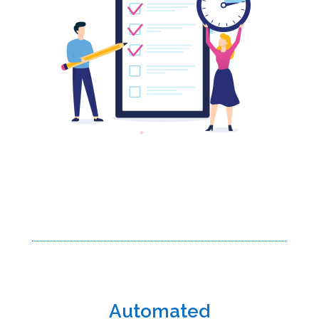
Automated