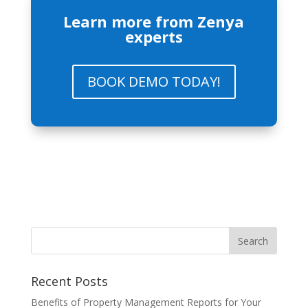
Learn more from Zenya
experts
BOOK DEMO TODAY!
Recent Posts
Benefits of Property Management Reports for Your