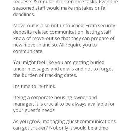
requests & regular maintenance tasks. Even the
seasoned staff would make mistakes or fail
deadlines.
Move-out is also not untouched. From security
deposits related communication, letting staff
know of move-out so that they can prepare of
new move-in and so. All require you to
communicate.
You might feel like you are getting buried
under messages and emails and not to forget
the burden of tracking dates.
It’s time to re-think.
Being a corporate housing owner and
manager, it is crucial to be always available for
your guest’s needs.
As you grow, managing guest communications
can get trickier? Not only it would be a time-