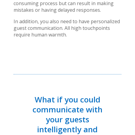
consuming process but can result in making
mistakes or having delayed responses.
In addition, you also need to have personalized
guest communication. All high touchpoints
require human warmth.
What if you could
communicate with
your guests
intelligently and