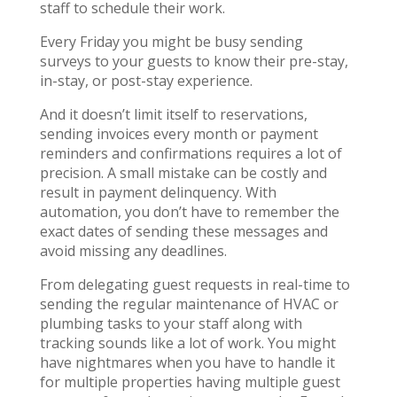
staff to schedule their work.
Every Friday you might be busy sending
surveys to your guests to know their pre-stay,
in-stay, or post-stay experience.
And it doesn’t limit itself to reservations,
sending invoices every month or payment
reminders and confirmations requires a lot of
precision. A small mistake can be costly and
result in payment delinquency. With
automation, you don’t have to remember the
exact dates of sending these messages and
avoid missing any deadlines.
From delegating guest requests in real-time to
sending the regular maintenance of HVAC or
plumbing tasks to your staff along with
tracking sounds like a lot of work. You might
have nightmares when you have to handle it
for multiple properties having multiple guest