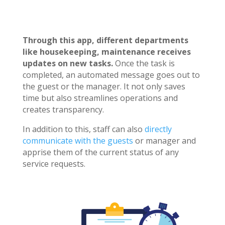
Through this app, different departments
like housekeeping, maintenance receives
updates on new tasks.
Once the task is
completed, an automated message goes out to
the guest or the manager. It not only saves
time but also streamlines operations and
creates transparency.
In addition to this, staff can also
directly
communicate with the guests
or manager and
apprise them of the current status of any
service requests.