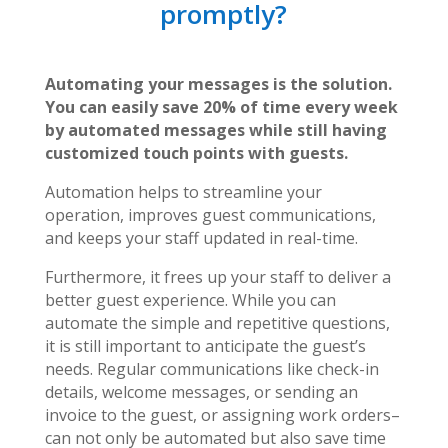
promptly?
Automating your messages is the solution.
You can easily save 20% of time every week
by automated messages
while still having
customized touch points with guests.
Automation helps to streamline your
operation, improves guest communications,
and keeps your staff updated in real-time.
Furthermore, it frees up your staff to deliver a
better guest experience. While you can
automate the simple and repetitive questions,
it is still important to anticipate the guest’s
needs. Regular communications like check-in
details, welcome messages, or sending an
invoice to the guest, or assigning work orders–
can not only be automated but also save time