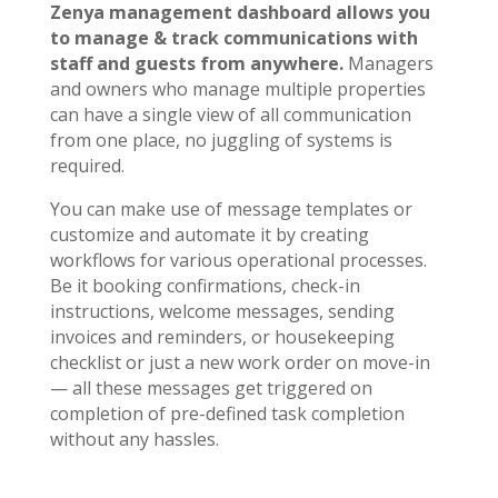
Zenya management dashboard allows you
to manage & track communications with
staff and guests from anywhere.
Managers
and owners who manage multiple properties
can have a single view of all communication
from one place, no juggling of systems is
required.
You can make use of message templates or
customize and automate it by creating
workflows for various operational processes.
Be it booking confirmations, check-in
instructions, welcome messages, sending
invoices and reminders, or housekeeping
checklist or just a new work order on move-in
— all these messages get triggered on
completion of pre-defined task completion
without any hassles.