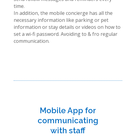
time.
In addition, the mobile concierge has all the
necessary information like parking or pet
information or stay details or videos on how to
set a wi-fi password. Avoiding to & fro regular
communication.
Mobile App for
communicating
with staff