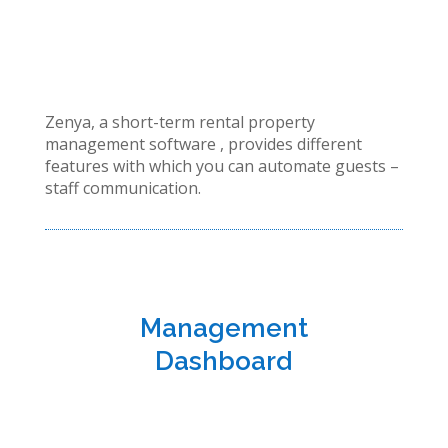
Zenya, a short-term rental property
management software , provides different
features with which you can automate guests –
staff communication.
Management
Dashboard