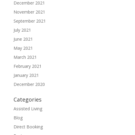
December 2021
November 2021
September 2021
July 2021
June 2021
May 2021
March 2021
February 2021
January 2021
December 2020
Categories
Assisted Living
Blog
Direct Booking