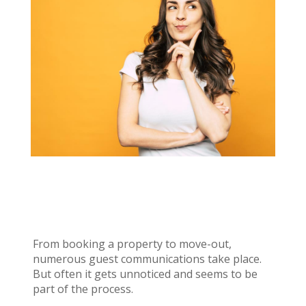
From booking a property to move-out,
numerous guest communications take place.
But often it gets unnoticed and seems to be
part of the process.