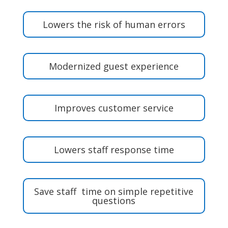
Lowers the risk of human errors
Modernized guest experience
Improves customer service
Lowers staff response time
Save staff time on simple repetitive
questions