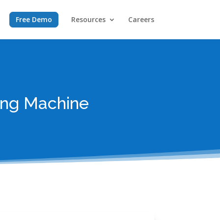
Free Demo
Resources
Careers
ing Machine