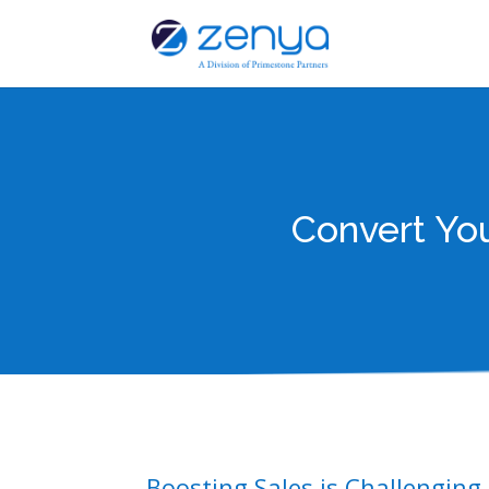
Convert Yo
Boosting Sales is Challenging