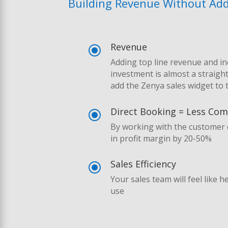
Building Revenue Without Addi
Revenue
\
Adding top line revenue and i
investment is almost a straigh
add the Zenya sales widget to 
Direct Booking = Less Co
\
By working with the customer d
in profit margin by 20-50%
Sales Efficiency
\
Your sales team will feel like 
use