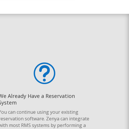
t
We Already Have a Reservation
System
You can continue using your existing
reservation software.
Zenya can integrate
with most RMS systems by performing a