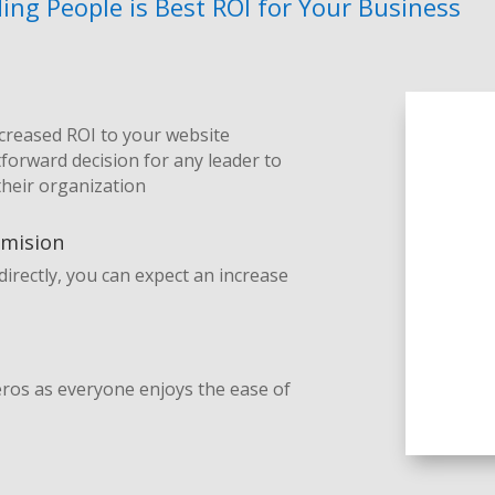
ng People is Best ROI for Your Business
ncreased ROI to your website
tforward decision for any leader to
their organization
mmision
irectly, you can expect an increase
heros as everyone enjoys the ease of