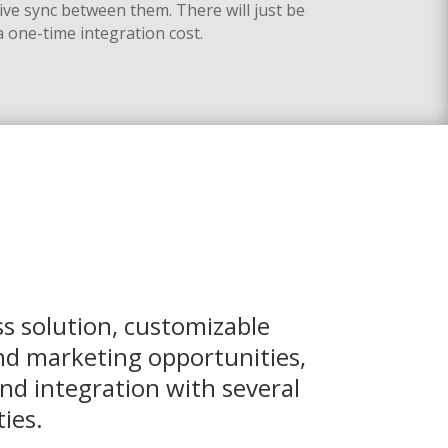
live sync between them
.
There will just be
a one-time integration cost.
s solution, customizable
nd marketing opportunities,
nd integration with several
ies.