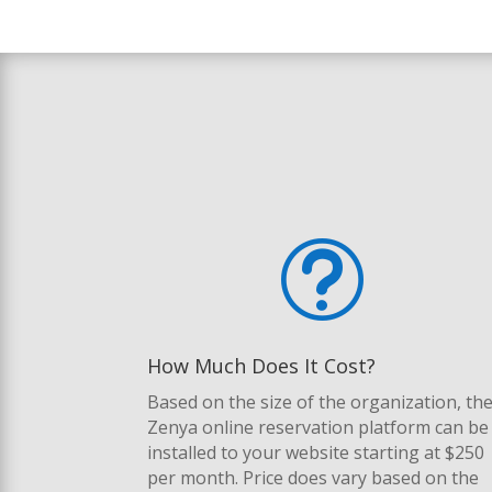
t
How Much Does It Cost?
Based on the size of the organization, th
Zenya online reservation platform can be
installed to your website starting at $250
per month. Price does vary based on the