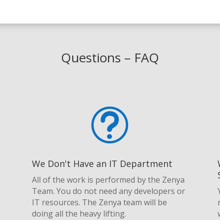
Questions – FAQ
t
We Don't Have an IT Department
e
All of the work is performed by the Zenya
Team. You do not need any developers or
IT resources. The Zenya team will be
doing all the heavy lifting.