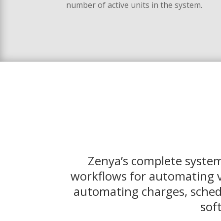
number of active units in the system.
Zenya’s complete system
workflows for automating v
automating charges, schedu
sof