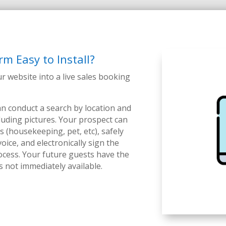
rm Easy to Install?
ur website into a live sales booking
n conduct a search by location and
cluding pictures. Your prospect can
s (housekeeping, pet, etc), safely
oice, and electronically sign the
ocess.
Your future guests have the
is not immediately available.