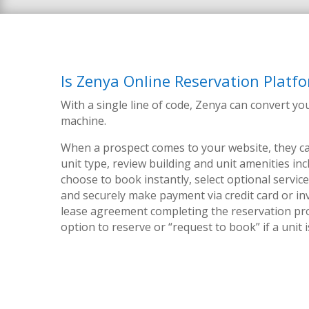
Is Zenya Online Reservation Platfo
With a single line of code, Zenya can convert yo
machine.
When a prospect comes to your website, they ca
unit type, review building and unit amenities in
choose to book instantly, select optional service
and securely make payment via credit card or inv
lease agreement completing the reservation pr
option to reserve or “request to book” if a unit 