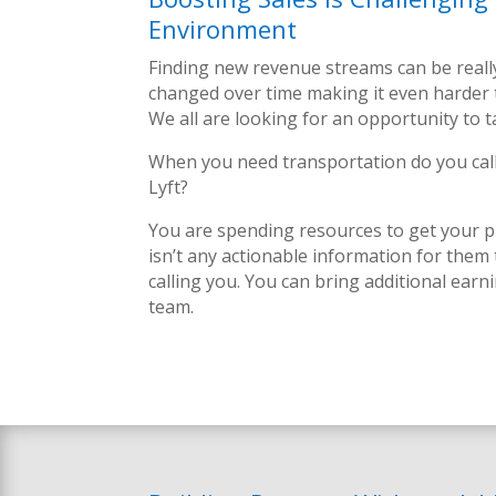
Environment
Finding new revenue streams can be real
changed over time making it even harder 
We all are looking for an opportunity to 
When you need transportation do you call
Lyft?
You are spending resources to get your pr
isn’t any actionable information for them
calling you.
You can bring additional earn
team.