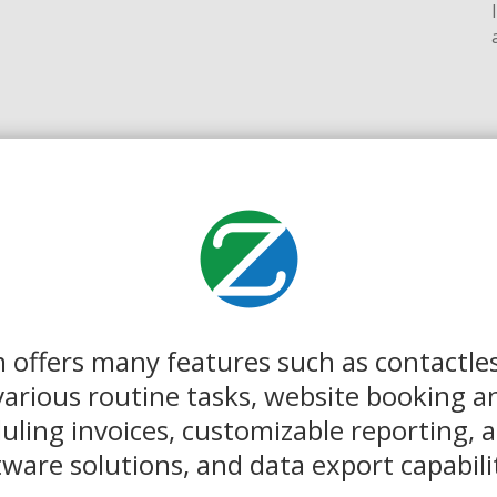
 offers many features such as contactles
arious routine tasks, website booking a
ling invoices, customizable reporting, a
tware solutions, and data export capabilit