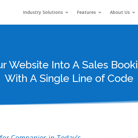
Industry Solutions
Features
About Us
ur Website Into A Sales Book
With A Single Line of Code
 for Companies in Today’s