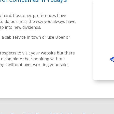
ly hard. Customer preferences have
to do business the way you always have.
tap into new
dividends
.
 a cab service in town or use Uber or
ospects to visit your website but there
 to complete their booking without
ings without over working your sales